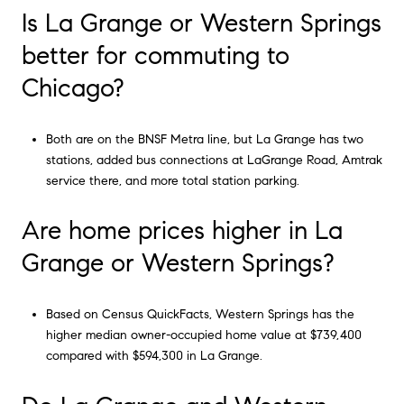
Is La Grange or Western Springs
better for commuting to
Chicago?
Both are on the BNSF Metra line, but La Grange has two
stations, added bus connections at LaGrange Road, Amtrak
service there, and more total station parking.
Are home prices higher in La
Grange or Western Springs?
Based on Census QuickFacts, Western Springs has the
higher median owner-occupied home value at $739,400
compared with $594,300 in La Grange.