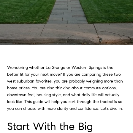
Wondering whether La Grange or Western Springs is the
better fit for your next move? If you are comparing these two
west suburban favorites, you are probably weighing more than
home prices. You are also thinking about commute options,
downtown feel, housing style, and what daily life will actually
look like. This guide will help you sort through the tradeoffs so
you can choose with more clarity and confidence. Let’s dive in.
Start With the Big