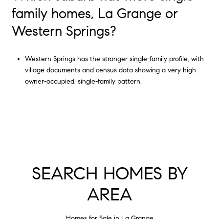
family homes, La Grange or
Western Springs?
Western Springs has the stronger single-family profile, with
village documents and census data showing a very high
owner-occupied, single-family pattern.
SEARCH HOMES BY
AREA
Homes for Sale in La Grange