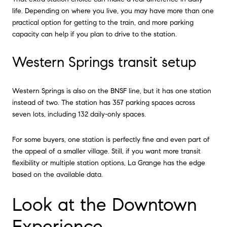
life. Depending on where you live, you may have more than one
practical option for getting to the train, and more parking
capacity can help if you plan to drive to the station.
Western Springs transit setup
Western Springs is also on the BNSF line, but it has one station
instead of two. The station has 357 parking spaces across
seven lots, including 132 daily-only spaces.
For some buyers, one station is perfectly fine and even part of
the appeal of a smaller village. Still, if you want more transit
flexibility or multiple station options, La Grange has the edge
based on the available data.
Look at the Downtown
Experience