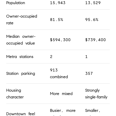
Population
15,943
13,529
Owner-occupied
81.5%
95.6%
rate
Median owner-
$594,300
$739,400
occupied value
Metra stations
2
1
913
Station parking
357
combined
Housing
Strongly
More mixed
character
single-family
Busier, more
Smaller,
Downtown feel