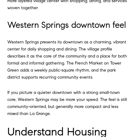
more layered village center with shopping, dining, and services
woven together.
Western Springs downtown feel
Western Springs presents its downtown as a charming, vibrant
center for daily shopping and dining. The village profile
describes it as the core of the community and a place for both
formal and informal gathering. The French Market on Tower
Green adds a weekly public-square rhythm, and the park
district supports recurring community events.
If you picture a quieter downtown with a strong small-town
core, Western Springs may be more your speed. The feel is still
community-oriented, but generally more compact and less
mixed than La Grange.
Understand Housing