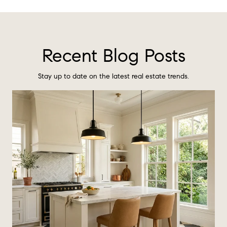
Recent Blog Posts
Stay up to date on the latest real estate trends.