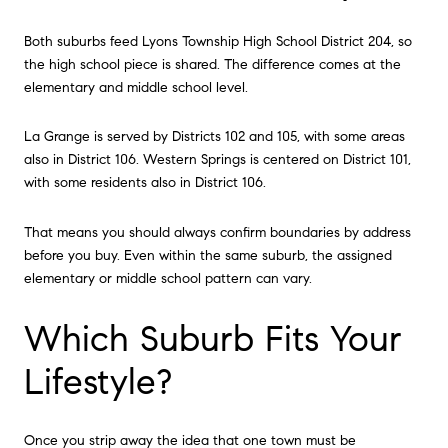
Both suburbs feed Lyons Township High School District 204, so
the high school piece is shared. The difference comes at the
elementary and middle school level.
La Grange is served by Districts 102 and 105, with some areas
also in District 106. Western Springs is centered on District 101,
with some residents also in District 106.
That means you should always confirm boundaries by address
before you buy. Even within the same suburb, the assigned
elementary or middle school pattern can vary.
Which Suburb Fits Your
Lifestyle?
Once you strip away the idea that one town must be