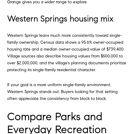
Grange gives you a wider range to explore.
Western Springs housing mix
Western Springs leans much more consistently toward single-
family ownership. Census data shows a 95.6% owner-occupied
housing rate and a median owner-occupied value of $739,400.
Village sources also describe housing values from $500,000 to
over $2,000,000, and the village's planning documents prioritize
protecting its single-family residential character.
If your goal is a more uniform single-family environment,
Western Springs stands out. Buyers looking for that setting
often appreciate the consistency from block to block.
Compare Parks and
Everyday Recreation