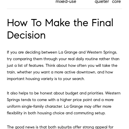
mixed-use
quieter core
How To Make the Final
Decision
If you are deciding between La Grange and Western Springs,
try comparing them through your real daily routine rather than
just a list of features. Think about how often you will take the
train, whether you want a more active downtown, and how
important housing variety is to your search.
It also helps to be honest about budget and priorities. Western
Springs tends to come with a higher price point and a more
uniform single-family character. La Grange may offer more
flexibility in both housing choice and commuting setup.
The good news is that both suburbs offer strong appeal for