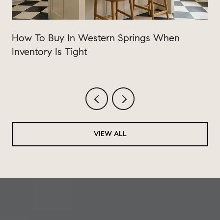
How To Buy In Western Springs When
Inventory Is Tight
VIEW ALL