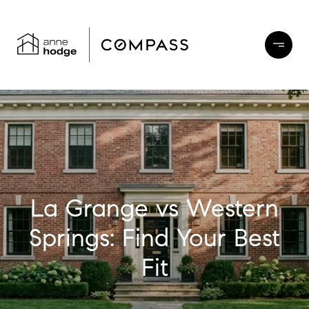
La Grange vs Western
Springs: Find Your Best
Fit