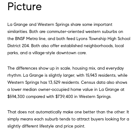
Picture
La Grange and Western Springs share some important
similarities. Both are commuter-oriented western suburbs on
the BNSF Metra line, and both feed Lyons Township High School
District 204. Both also offer established neighborhoods, local
parks, and a village-style downtown core.
The differences show up in scale, housing mix, and everyday
rhythm. La Grange is slightly larger, with 15,943 residents, while
Western Springs has 13,529 residents. Census data also shows
a lower median owner-occupied home value in La Grange at
$594,300 compared with $739,400 in Western Springs.
That does not automatically make one better than the other. It
simply means each suburb tends to attract buyers looking for a
slightly different lifestyle and price point.