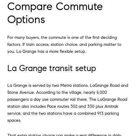
Compare Commute
Options
For many buyers, the commute is one of the first deciding
factors. If train access, station choice, and parking matter to
you, La Grange has a more flexible setup.
La Grange transit setup
La Grange is served by two Metra stations, LaGrange Road and
Stone Avenue. According to the village, nearly 5,000
passengers a day use commuter rail there. The LaGrange Road
station also includes Pace routes 302 and 330 plus Amtrak
service, and the two stations have a combined 913 parking
spaces.
That extra station choice can make a real difference in daily