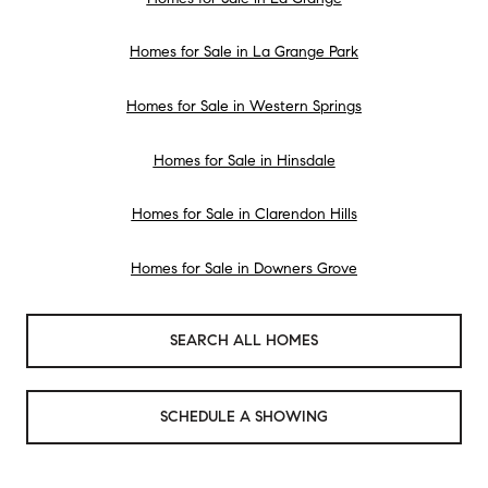
Homes for Sale in La Grange Park
Homes for Sale in Western Springs
Homes for Sale in Hinsdale
Homes for Sale in Clarendon Hills
Homes for Sale in Downers Grove
SEARCH ALL HOMES
SCHEDULE A SHOWING