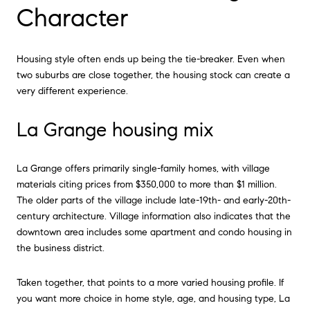
Character
Housing style often ends up being the tie-breaker. Even when
two suburbs are close together, the housing stock can create a
very different experience.
La Grange housing mix
La Grange offers primarily single-family homes, with village
materials citing prices from $350,000 to more than $1 million.
The older parts of the village include late-19th- and early-20th-
century architecture. Village information also indicates that the
downtown area includes some apartment and condo housing in
the business district.
Taken together, that points to a more varied housing profile. If
you want more choice in home style, age, and housing type, La