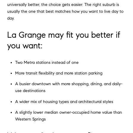
universally better, the choice gets easier. The right suburb is
usually the one that best matches how you want to live day to
day.
La Grange may fit you better if
you want:
Two Metra stations instead of one
More transit flexibility and more station parking
A busier downtown with more shopping, dining, and daily-
use destinations
A wider mix of housing types and architectural styles
A slightly lower median owner-occupied home value than
Western Springs