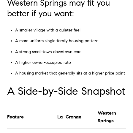
Western Springs may fit you
better if you want:
A smaller village with a quieter feel
A more uniform single-family housing pattern
A strong small-town downtown core
A higher owner-occupied rate
A housing market that generally sits at a higher price point
A Side-by-Side Snapshot
Western
Feature
La Grange
Springs