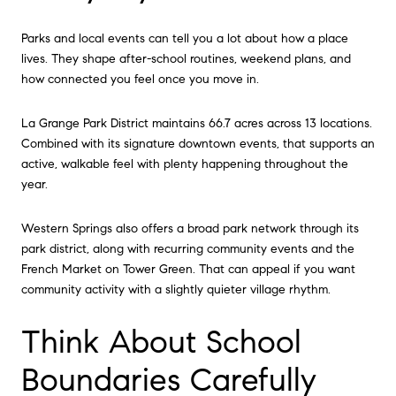
Parks and local events can tell you a lot about how a place
lives. They shape after-school routines, weekend plans, and
how connected you feel once you move in.
La Grange Park District maintains 66.7 acres across 13 locations.
Combined with its signature downtown events, that supports an
active, walkable feel with plenty happening throughout the
year.
Western Springs also offers a broad park network through its
park district, along with recurring community events and the
French Market on Tower Green. That can appeal if you want
community activity with a slightly quieter village rhythm.
Think About School
Boundaries Carefully