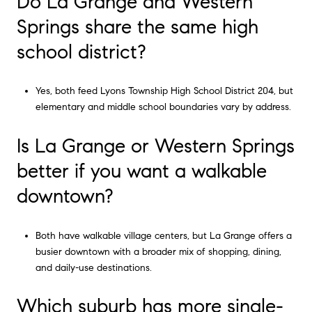
Do La Grange and Western
Springs share the same high
school district?
Yes, both feed Lyons Township High School District 204, but
elementary and middle school boundaries vary by address.
Is La Grange or Western Springs
better if you want a walkable
downtown?
Both have walkable village centers, but La Grange offers a
busier downtown with a broader mix of shopping, dining,
and daily-use destinations.
Which suburb has more single-