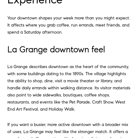
Your downtown shapes your week more than you might expect.
It affects where you grab coffee, run errands, meet friends, and
spend a Saturday afternoon.
La Grange downtown feel
La Grange describes downtown as the heart of the community,
with some buildings dating to the 1890s. The village highlights
the ability to shop, dine, visit a movie theater or library, and
handle daily errands within walking distance. Its visitor materials
also point to wide sidewalks, boutiques, coffee shops,
restaurants, and events like the Pet Parade, Craft Show, West
End Art Festival, and Holiday Walk.
If you want a busier, more active downtown with a broader mix
of uses, La Grange may feel like the stronger match. It offers a