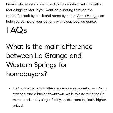
buyers who want a commuter-friendly western suburb with a
real village center. If you want help sorting through the
tradeoffs block by block and home by home,
Anne Hodge
can
help you compare your options with clear, local guidance.
FAQs
What is the main difference
between La Grange and
Western Springs for
homebuyers?
La Grange generally offers more housing variety, two Metra
stations, and a busier downtown, while Western Springs is
more consistently single-family, quieter, and typically higher
priced.