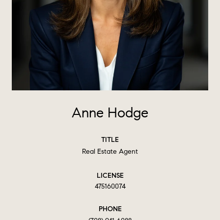
Anne Hodge
TITLE
Real Estate Agent
LICENSE
475160074
PHONE