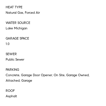
HEAT TYPE
Natural Gas, Forced Air
WATER SOURCE
Lake Michigan
GARAGE SPACE
1.0
SEWER
Public Sewer
PARKING
Concrete, Garage Door Opener, On Site, Garage Owned,
Attached, Garage
ROOF
Asphalt