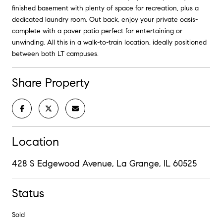
finished basement with plenty of space for recreation, plus a
dedicated laundry room. Out back, enjoy your private oasis-
complete with a paver patio perfect for entertaining or
unwinding. All this in a walk-to-train location, ideally positioned
between both LT campuses.
Share Property
Location
428 S Edgewood Avenue, La Grange, IL 60525
Status
Sold