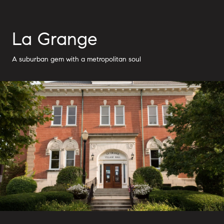
La Grange
A suburban gem with a metropolitan soul