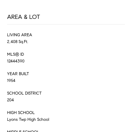
AREA & LOT
LIVING AREA
2,408 Sq.Ft.
MLS® ID
12444390
YEAR BUILT
1954
SCHOOL DISTRICT
204
HIGH SCHOOL
Lyons Twp High School