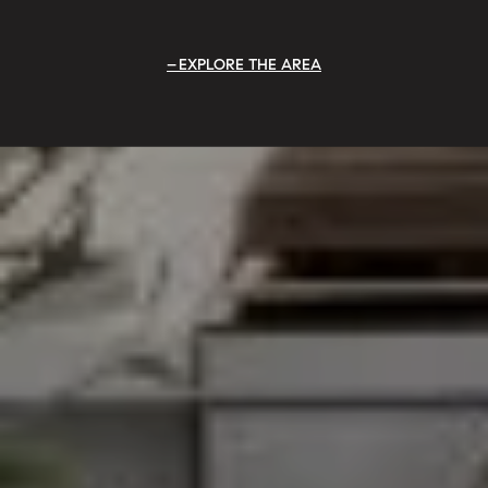
EXPLORE THE AREA