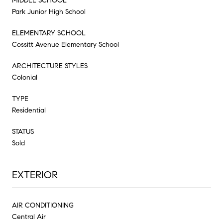
MIDDLE SCHOOL
Park Junior High School
ELEMENTARY SCHOOL
Cossitt Avenue Elementary School
ARCHITECTURE STYLES
Colonial
TYPE
Residential
STATUS
Sold
EXTERIOR
AIR CONDITIONING
Central Air