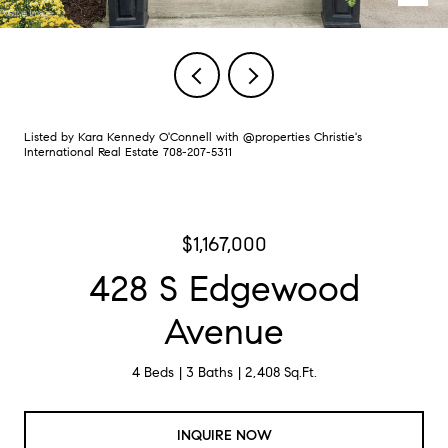
Listed by Kara Kennedy O'Connell with @properties Christie's
International Real Estate 708-207-5311
$1,167,000
428 S Edgewood
Avenue
4 Beds
3 Baths
2,408 Sq.Ft.
INQUIRE NOW