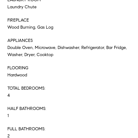
Laundry Chute
FIREPLACE
Wood Burning, Gas Log
APPLIANCES
Double Oven, Microwave, Dishwasher, Refrigerator, Bar Fridge,
Washer, Dryer, Cooktop
FLOORING
Hardwood
TOTAL BEDROOMS:
4
HALF BATHROOMS:
1
FULL BATHROOMS:
2