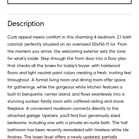
Description
Curb appeal meets comfort in this charming 4 bedroom, 2.1 bath
colonial, perfectly situated on an oversized 50x156 ft lot. From
the moment you arrive, the welcoming exterior sets the tone
for what's inside. Step through the front door into a floor plan
that checks all the boxes for today's buyer, with hardwood
floors and light neutral paint colors creating a fresh, inviting feel
throughout. A formal living room and dining room offer space
for gatherings, while the gorgeous white kitchen features a
built-in banquette, center island, and flows seamlessly into a
stunning sunken family room with coffered ceiling and stone
fireplace. A convenient mudroom connects directly to the
attached garage. Upstairs, you'll find four generously sized
bedrooms, including one with a private en-suite bath. The hall
bathroom has been recently remodeled with timeless white tile
finishes. The lower level offers a newly updated, partially