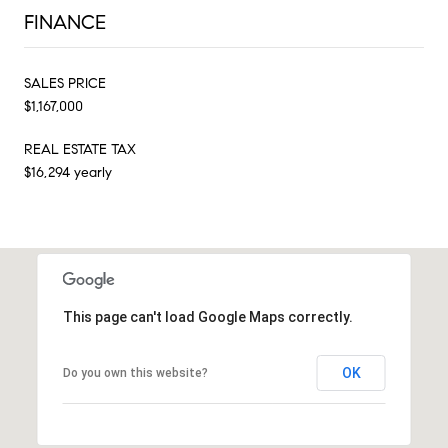
FINANCE
SALES PRICE
$1,167,000
REAL ESTATE TAX
$16,294 yearly
This page can't load Google Maps correctly.
OK
Do you own this website?