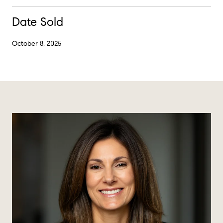
Date Sold
October 8, 2025