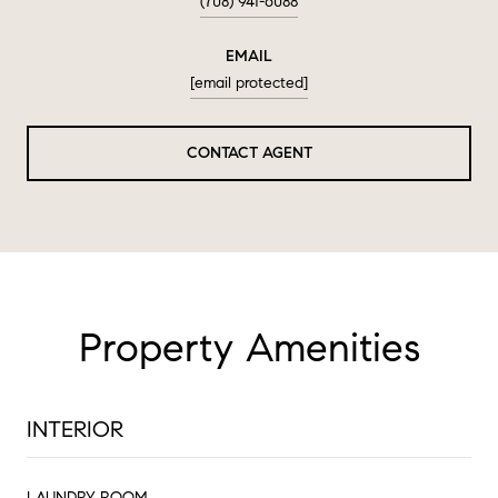
(708) 941-6088
EMAIL
[email protected]
CONTACT AGENT
Property Amenities
INTERIOR
LAUNDRY ROOM