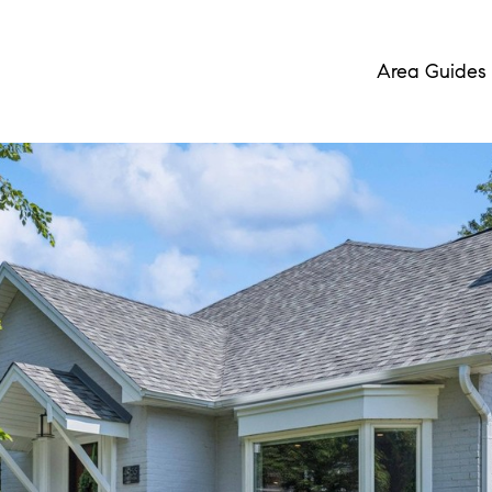
Area Guides