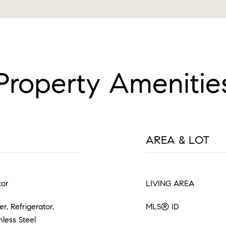
Property Amenitie
AREA & LOT
tor
LIVING AREA
, Refrigerator,
MLS® ID
nless Steel