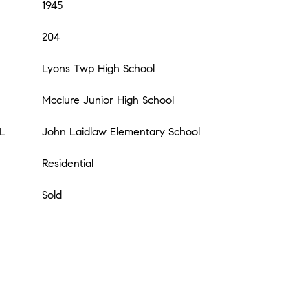
1945
204
Lyons Twp High School
Mcclure Junior High School
L
John Laidlaw Elementary School
Residential
Sold