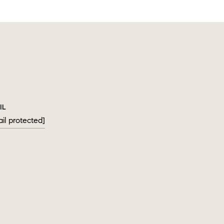
IL
il protected]