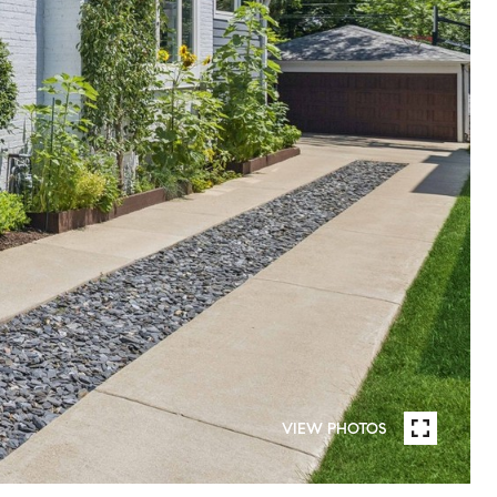
VIEW PHOTOS