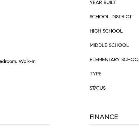
YEAR BUILT
SCHOOL DISTRICT
HIGH SCHOOL
MIDDLE SCHOOL
ELEMENTARY SCHOO
 Bedroom, Walk-In
TYPE
STATUS
FINANCE