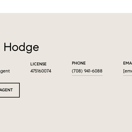
 Hodge
PHONE
EMA
LICENSE
Agent
475160074
(708) 941-6088
[ema
AGENT