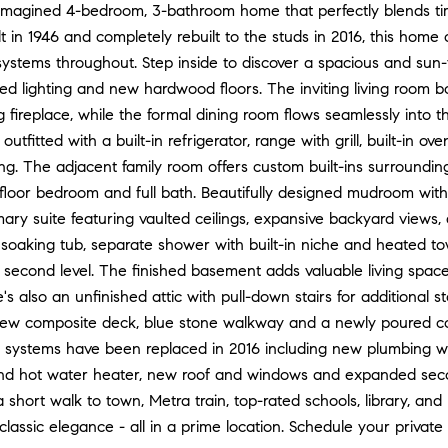
reimagined 4-bedroom, 3-bathroom home that perfectly blends t
ilt in 1946 and completely rebuilt to the studs in 2016, this home
systems throughout. Step inside to discover a spacious and sun-
ed lighting and new hardwood floors. The inviting living room
fireplace, while the formal dining room flows seamlessly into t
outfitted with a built-in refrigerator, range with grill, built-in
ing. The adjacent family room offers custom built-ins surrounding
st-floor bedroom and full bath. Beautifully designed mudroom with 
mary suite featuring vaulted ceilings, expansive backyard views,
 soaking tub, separate shower with built-in niche and heated to
 second level. The finished basement adds valuable living spa
e's also an unfinished attic with pull-down stairs for additional 
new composite deck, blue stone walkway and a newly poured con
jor systems have been replaced in 2016 including new plumbing w
 hot water heater, new roof and windows and expanded second 
a short walk to town, Metra train, top-rated schools, library, a
classic elegance - all in a prime location. Schedule your private