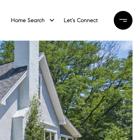
Home Search
Let's Connect