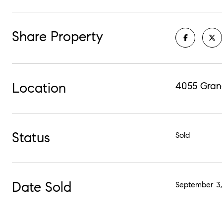
Share Property
Location
4055 Gran
Status
Sold
Date Sold
September 3,