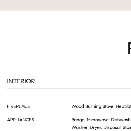
INTERIOR
FIREPLACE
Wood Burning Stove, Heatila
APPLIANCES
Range, Microwave, Dishwasher
Washer, Dryer, Disposal, Stai