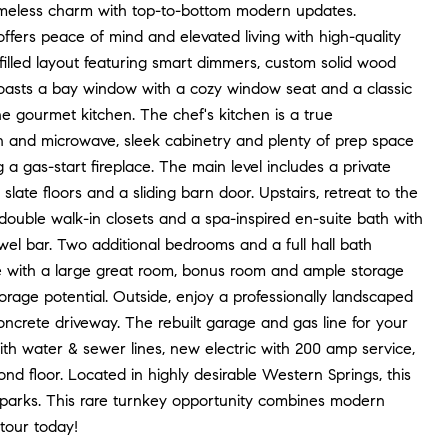
imeless charm with top-to-bottom modern updates.
 offers peace of mind and elevated living with high-quality
filled layout featuring smart dimmers, custom solid wood
 boasts a bay window with a cozy window seat and a classic
he gourmet kitchen. The chef's kitchen is a true
 oven and microwave, sleek cabinetry and plenty of prep space
 a gas-start fireplace. The main level includes a private
slate floors and a sliding barn door. Upstairs, retreat to the
 double walk-in closets and a spa-inspired en-suite bath with
wel bar. Two additional bedrooms and a full hall bath
ce with a large great room, bonus room and ample storage
storage potential. Outside, enjoy a professionally landscaped
crete driveway. The rebuilt garage and gas line for your
ith water & sewer lines, new electric with 200 amp service,
floor. Located in highly desirable Western Springs, this
nd parks. This rare turnkey opportunity combines modern
 tour today!