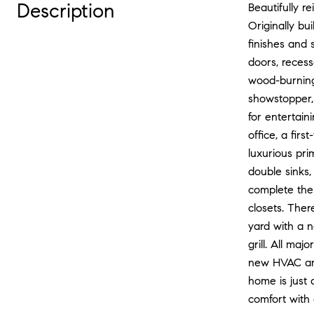
Description
Beautifully 
Originally bu
finishes and 
doors, recess
wood-burning 
showstopper, 
for entertain
office, a fir
luxurious pri
double sinks,
complete the
closets. Ther
yard with a 
grill. All ma
new HVAC and
home is just 
comfort with 