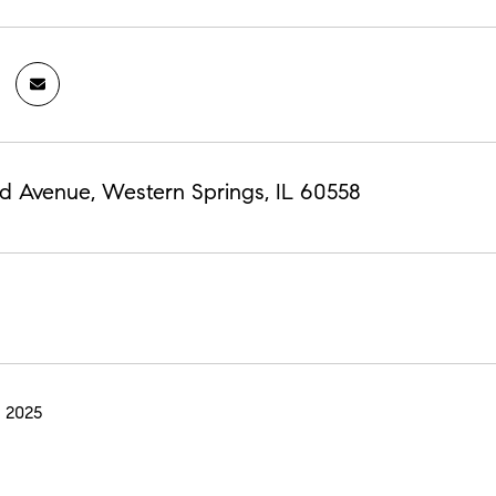
d Avenue, Western Springs, IL 60558
 2025