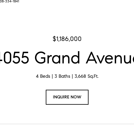
708-334-1841
$1,186,000
4055 Grand Avenu
4 Beds
3 Baths
3,668 Sq.Ft.
INQUIRE NOW