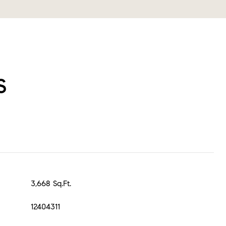
s
3,668 Sq.Ft.
12404311