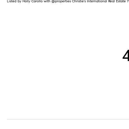
Listed by Holly Carollo with @properties Christie's International Real Estate 