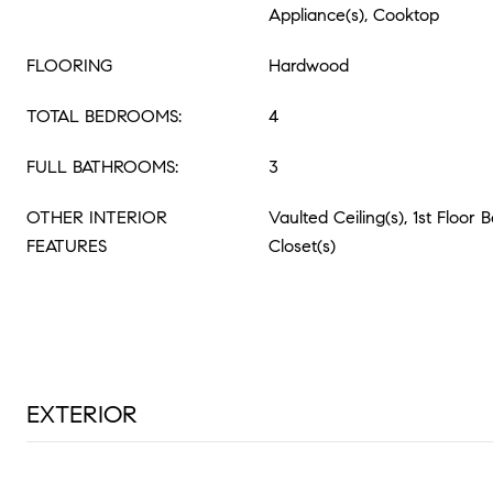
Appliance(s), Cooktop
FLOORING
Hardwood
TOTAL BEDROOMS:
4
FULL BATHROOMS:
3
OTHER INTERIOR
Vaulted Ceiling(s), 1st Floor
FEATURES
Closet(s)
EXTERIOR