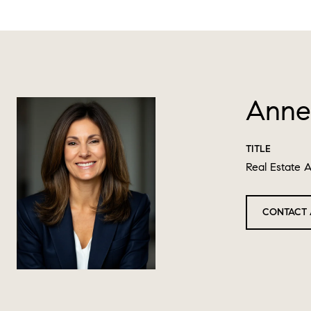
Anne
TITLE
Real Estate 
CONTACT 