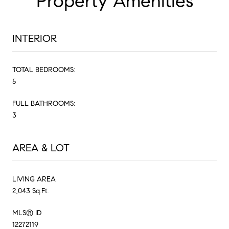
Property Amenities
INTERIOR
TOTAL BEDROOMS:
5
FULL BATHROOMS:
3
AREA & LOT
LIVING AREA
2,043 Sq.Ft.
MLS® ID
12272119