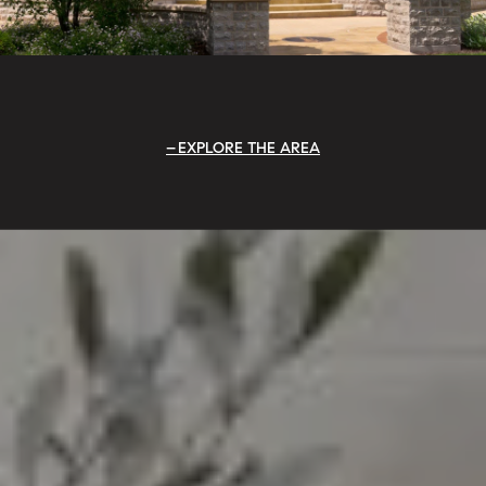
EXPLORE THE AREA