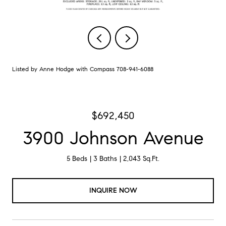
Listed by Anne Hodge with Compass 708-941-6088
$692,450
3900 Johnson Avenue
5 Beds
3 Baths
2,043 Sq.Ft.
INQUIRE NOW