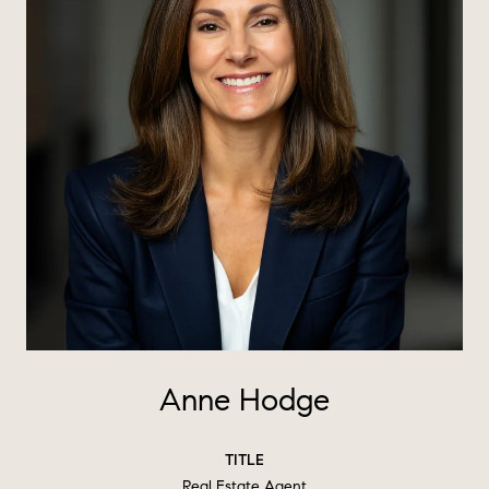
Anne Hodge
TITLE
Real Estate Agent