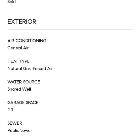
Sold
EXTERIOR
AIR CONDITIONING
Central Air
HEAT TYPE
Natural Gas, Forced Air
WATER SOURCE
Shared Well
GARAGE SPACE
2.0
SEWER
Public Sewer