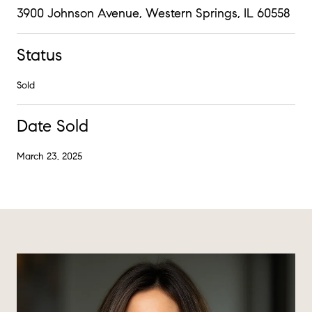
3900 Johnson Avenue, Western Springs, IL 60558
Status
Sold
Date Sold
March 23, 2025