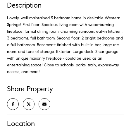
Description
Lovely, well-maintained 5 bedroom home in desirable Western
Springs! First floor: Spacious living room with wood-burning
fireplace, formal dining room, charming sunroom, eat-in kitchen,
3 bedrooms, full bathroom. Second floor: 2 bright bedrooms and
a full bathroom. Basement: finished with built-in bar, large rec
room, and tons of storage. Exterior: Large deck, 2 car garage
with unique masonry fireplace - could be used as an
entertaining space! Close to schools, parks, train, expressway
access, and more!
Share Property
Location