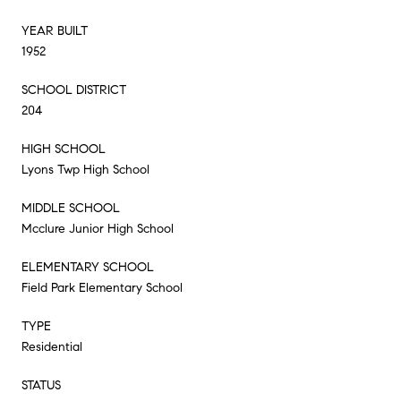
YEAR BUILT
1952
SCHOOL DISTRICT
204
HIGH SCHOOL
Lyons Twp High School
MIDDLE SCHOOL
Mcclure Junior High School
ELEMENTARY SCHOOL
Field Park Elementary School
TYPE
Residential
STATUS