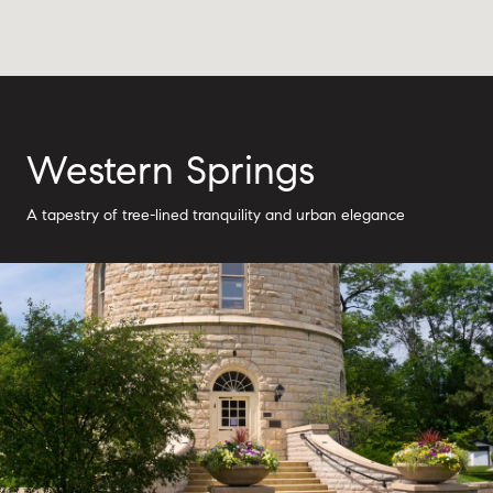
Western Springs
A tapestry of tree-lined tranquility and urban elegance