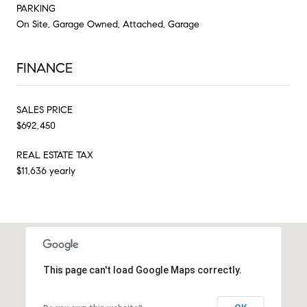
PARKING
On Site, Garage Owned, Attached, Garage
FINANCE
SALES PRICE
$692,450
REAL ESTATE TAX
$11,636 yearly
This page can't load Google Maps correctly.