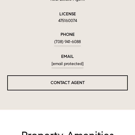
LICENSE
475160074
PHONE
(708) 941-6088
EMAIL
[email protected]
CONTACT AGENT