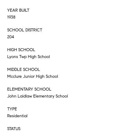
YEAR BUILT
1938
SCHOOL DISTRICT
204
HIGH SCHOOL
Lyons Twp High School
MIDDLE SCHOOL
Mcclure Junior High School
ELEMENTARY SCHOOL
John Laidlaw Elementary School
TYPE
Residential
STATUS