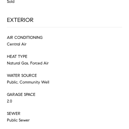
Sold
EXTERIOR
AIR CONDITIONING
Central Air
HEAT TYPE
Natural Gas, Forced Air
WATER SOURCE
Public, Community Well
GARAGE SPACE
2.0
SEWER
Public Sewer