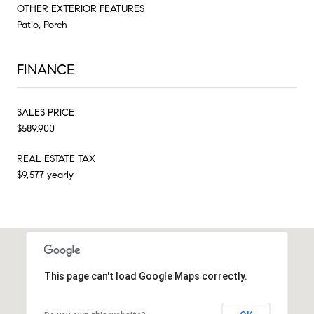
OTHER EXTERIOR FEATURES
Patio, Porch
FINANCE
SALES PRICE
$589,900
REAL ESTATE TAX
$9,577 yearly
This page can't load Google Maps correctly.