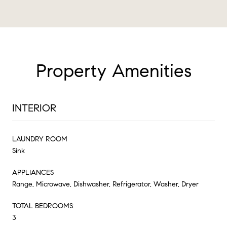
Property Amenities
INTERIOR
LAUNDRY ROOM
Sink
APPLIANCES
Range, Microwave, Dishwasher, Refrigerator, Washer, Dryer
TOTAL BEDROOMS:
3