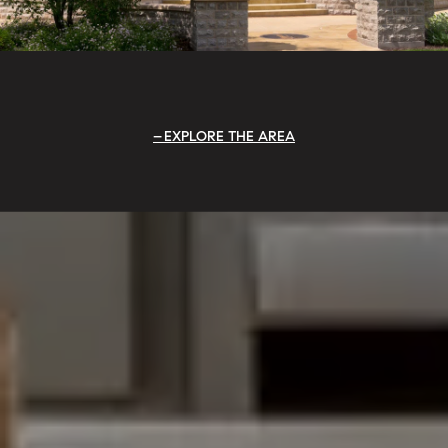
EXPLORE THE AREA