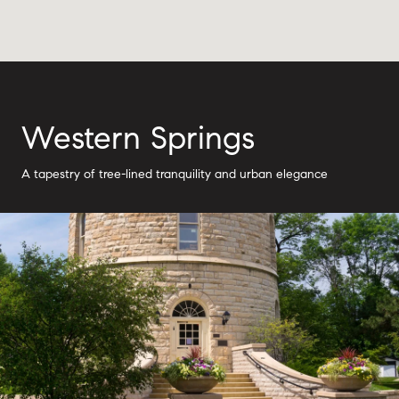
Western Springs
A tapestry of tree-lined tranquility and urban elegance