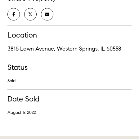
Location
3816 Lawn Avenue, Western Springs, IL 60558
Status
Sold
Date Sold
August 5, 2022