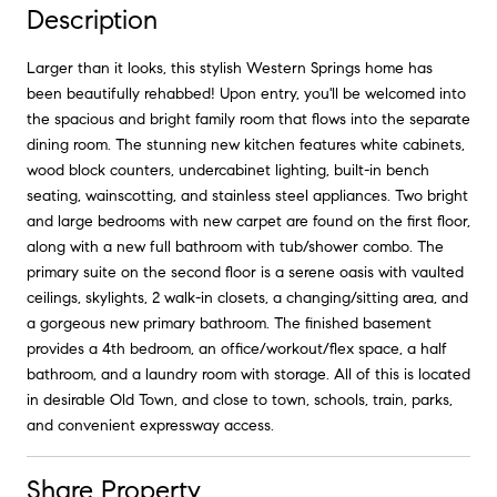
Description
Larger than it looks, this stylish Western Springs home has
been beautifully rehabbed! Upon entry, you'll be welcomed into
the spacious and bright family room that flows into the separate
dining room. The stunning new kitchen features white cabinets,
wood block counters, undercabinet lighting, built-in bench
seating, wainscotting, and stainless steel appliances. Two bright
and large bedrooms with new carpet are found on the first floor,
along with a new full bathroom with tub/shower combo. The
primary suite on the second floor is a serene oasis with vaulted
ceilings, skylights, 2 walk-in closets, a changing/sitting area, and
a gorgeous new primary bathroom. The finished basement
provides a 4th bedroom, an office/workout/flex space, a half
bathroom, and a laundry room with storage. All of this is located
in desirable Old Town, and close to town, schools, train, parks,
and convenient expressway access.
Share Property