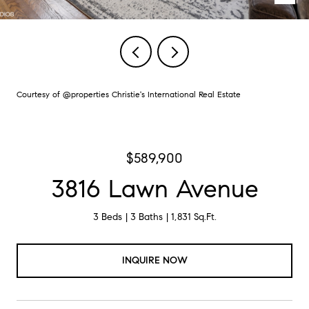
Courtesy of @properties Christie's International Real Estate
$589,900
3816 Lawn Avenue
3 Beds
3 Baths
1,831 Sq.Ft.
INQUIRE NOW