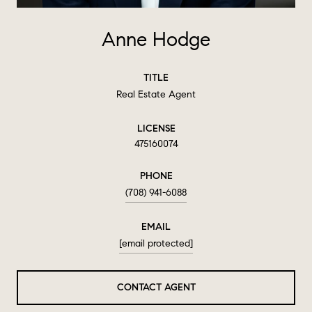
Anne Hodge
TITLE
Real Estate Agent
LICENSE
475160074
PHONE
(708) 941-6088
EMAIL
[email protected]
CONTACT AGENT