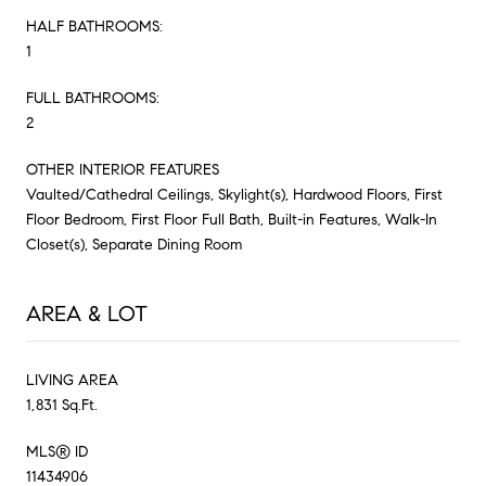
HALF BATHROOMS:
1
FULL BATHROOMS:
2
OTHER INTERIOR FEATURES
Vaulted/Cathedral Ceilings, Skylight(s), Hardwood Floors, First
Floor Bedroom, First Floor Full Bath, Built-in Features, Walk-In
Closet(s), Separate Dining Room
AREA & LOT
LIVING AREA
1,831 Sq.Ft.
MLS® ID
11434906