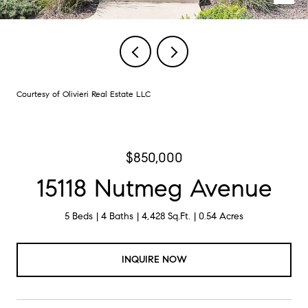
Courtesy of Olivieri Real Estate LLC
$850,000
15118 Nutmeg Avenue
5 Beds
4 Baths
4,428 Sq.Ft.
0.54 Acres
INQUIRE NOW