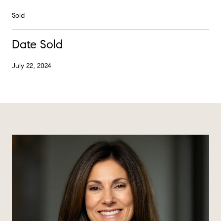
Sold
Date Sold
July 22, 2024