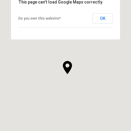
This page can't load Google Maps correctly.
OK
Do you own this website?