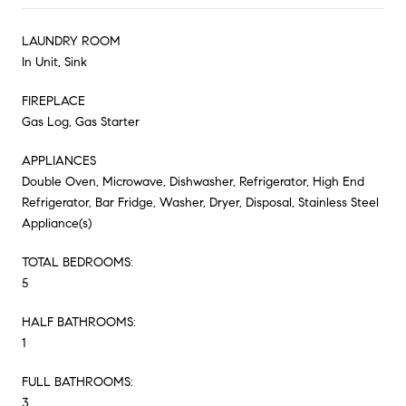
LAUNDRY ROOM
In Unit, Sink
FIREPLACE
Gas Log, Gas Starter
APPLIANCES
Double Oven, Microwave, Dishwasher, Refrigerator, High End
Refrigerator, Bar Fridge, Washer, Dryer, Disposal, Stainless Steel
Appliance(s)
TOTAL BEDROOMS:
5
HALF BATHROOMS:
1
FULL BATHROOMS:
3