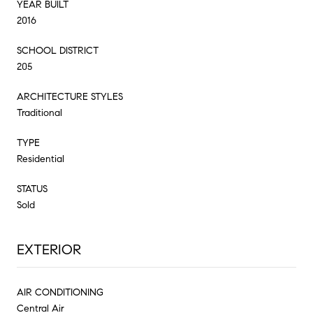
YEAR BUILT
2016
SCHOOL DISTRICT
205
ARCHITECTURE STYLES
Traditional
TYPE
Residential
STATUS
Sold
EXTERIOR
AIR CONDITIONING
Central Air