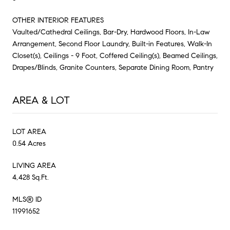
OTHER INTERIOR FEATURES
Vaulted/Cathedral Ceilings, Bar-Dry, Hardwood Floors, In-Law
Arrangement, Second Floor Laundry, Built-in Features, Walk-In
Closet(s), Ceilings - 9 Foot, Coffered Ceiling(s), Beamed Ceilings,
Drapes/Blinds, Granite Counters, Separate Dining Room, Pantry
AREA & LOT
LOT AREA
0.54 Acres
LIVING AREA
4,428 Sq.Ft.
MLS® ID
11991652