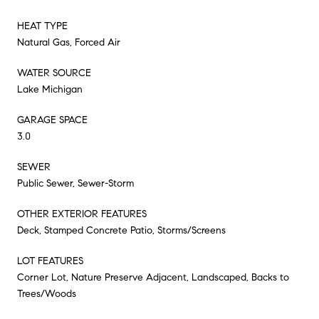
HEAT TYPE
Natural Gas, Forced Air
WATER SOURCE
Lake Michigan
GARAGE SPACE
3.0
SEWER
Public Sewer, Sewer-Storm
OTHER EXTERIOR FEATURES
Deck, Stamped Concrete Patio, Storms/Screens
LOT FEATURES
Corner Lot, Nature Preserve Adjacent, Landscaped, Backs to
Trees/Woods