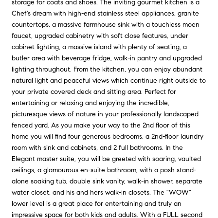
storage for coats and shoes. The inviting gourmet kitchen is a
Chef's dream with high-end stainless steel appliances, granite
countertops, a massive farmhouse sink with a touchless moen
faucet, upgraded cabinetry with soft close features, under
cabinet lighting, a massive island with plenty of seating, a
butler area with beverage fridge, walk-in pantry and upgraded
lighting throughout. From the kitchen, you can enjoy abundant
natural light and peaceful views which continue right outside to
your private covered deck and sitting area. Perfect for
entertaining or relaxing and enjoying the incredible,
picturesque views of nature in your professionally landscaped
fenced yard. As you make your way to the 2nd floor of this
home you will find four generous bedrooms, a 2nd-floor laundry
room with sink and cabinets, and 2 full bathrooms. In the
Elegant master suite, you will be greeted with soaring, vaulted
ceilings, a glamourous en-suite bathroom, with a posh stand-
alone soaking tub, double sink vanity, walk-in shower, separate
water closet, and his and hers walk-in closets. The "WOW"
lower level is a great place for entertaining and truly an
impressive space for both kids and adults. With a FULL second