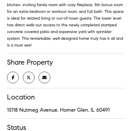
kitchen, inviting family room with cozy fireplace, 5th bonus room
for an extra bedroom or workout room, and full bath. This space
is ideal for related living or out-of-town guests. The lower level
has direct walk-out access to the newly completed stamped
concrete covered patio and expansive yard with sprinkler
system. This remarkable, well-designed home truly has it all and
is a must see!
Share Property
Location
15118 Nutmeg Avenue, Homer Glen, IL 60491
Status