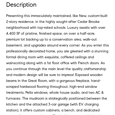
Description
Presenting this immaculately maintained, like New, custom-built
2-story residence, in the highly sought-after Cedar Brooke
neighborhood with top-rated schools. Luxury awaits with over
4,400 SF of pristine, finished space, on over a half-acre,
premium lot backing up to a conservation area, walk-out
basement, and upgrades around every corner. As you enter this
professionally decorated home, you are greeted with a stunning
formal dining room with exquisite, coffered ceilings and
wainscoting along with a 1st floor office with French doors. As
you continue through the main level the quality craftsmanship
and modern design will be sure to impress! Exposed wooden
beams in the Great Room, with a gorgeous fireplace, hand-
scraped hardwood flooring throughout, high-end window
treatments, Pella windows, whole house audio, and two AC &
furnaces. The mudroom is strategically positioned between the
kitchen and the attached 3-car garage (with EV charging
station), it offers custom cabinets, a bench, and dedicated