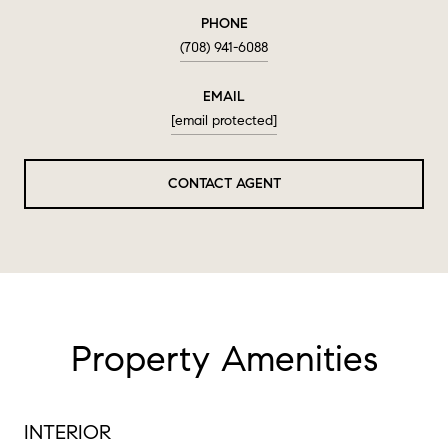
PHONE
(708) 941-6088
EMAIL
[email protected]
CONTACT AGENT
Property Amenities
INTERIOR