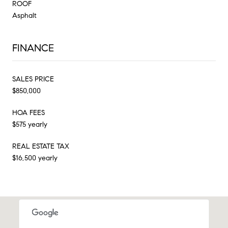
ROOF
Asphalt
FINANCE
SALES PRICE
$850,000
HOA FEES
$575 yearly
REAL ESTATE TAX
$16,500 yearly