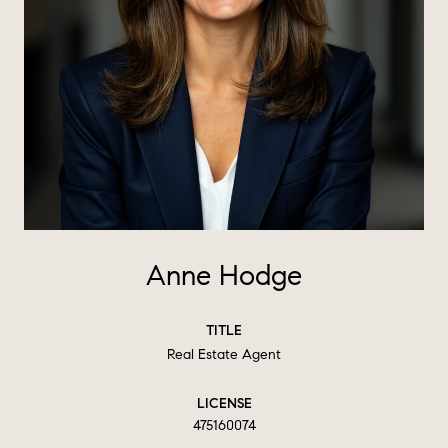
Anne Hodge
TITLE
Real Estate Agent
LICENSE
475160074