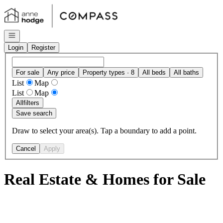
Go to: Homepage
Open navigation
Login
Register
For sale
Any price
Property types · 8
All beds
All baths
List
Map
List
Map
All
filters
Save search
Draw to select your area(s). Tap a boundary to add a point.
Cancel
Apply
Real Estate & Homes for Sale