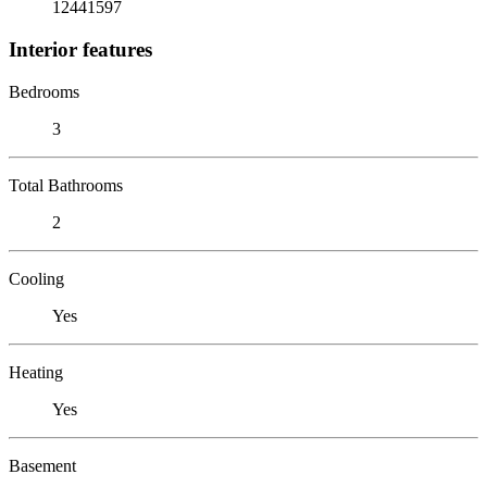
12441597
Interior features
Bedrooms
3
Total Bathrooms
2
Cooling
Yes
Heating
Yes
Basement