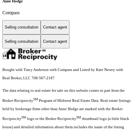
Anne Hodge
Compass
Selling consultation
Contact agent
Selling consultation
Contact agent
Bought with Tracy Anderson with Compass and Listed by Kate Newey with
Real Broker, LLC 708-567-2187
The data relating to real estate for sale on this website comes in part from the
SM
Broker Reciprocity
Program of Midwest Real Estate Data. Real estate listings
held by brokerage firms other than Anne Hodge are marked with the Broker
SM
SM
Reciprocity
logo or the Broker Reciprocity
thumbnail logo (a little black
house) and detailed information about them includes the name of the listing