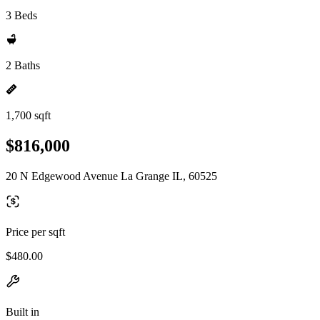
3 Beds
2 Baths
1,700 sqft
$816,000
20 N Edgewood Avenue La Grange IL, 60525
Price per sqft
$480.00
Built in