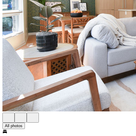
All photos