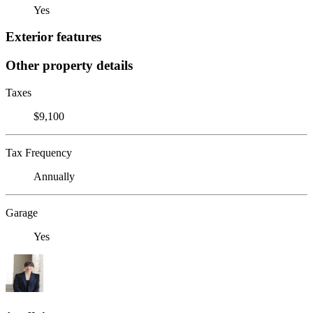
Yes
Exterior features
Other property details
Taxes
$9,100
Tax Frequency
Annually
Garage
Yes