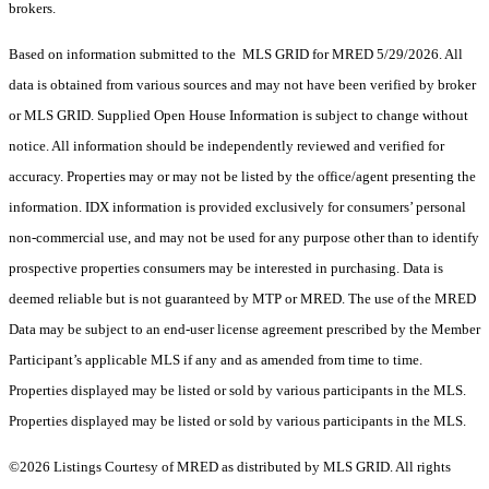
brokers.
Based on information submitted to the MLS GRID for MRED 5/29/2026. All
data is obtained from various sources and may not have been verified by broker
or MLS GRID. Supplied Open House Information is subject to change without
notice. All information should be independently reviewed and verified for
accuracy. Properties may or may not be listed by the office/agent presenting the
information. IDX information is provided exclusively for consumers’ personal
non-commercial use, and may not be used for any purpose other than to identify
prospective properties consumers may be interested in purchasing. Data is
deemed reliable but is not guaranteed by MTP or MRED. The use of the MRED
Data may be subject to an end-user license agreement prescribed by the Member
Participant’s applicable MLS if any and as amended from time to time.
Properties displayed may be listed or sold by various participants in the MLS.
Properties displayed may be listed or sold by various participants in the MLS.
©2026 Listings Courtesy of MRED as distributed by MLS GRID. All rights