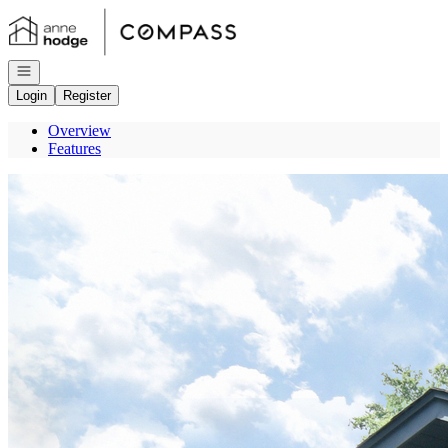
Go to: Homepage
Open navigation
Login
Register
Overview
Features