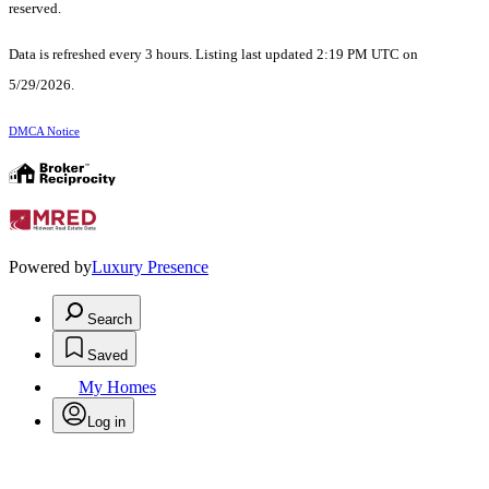
reserved.
Data is refreshed every 3 hours. Listing last updated 2:19 PM UTC on
5/29/2026.
DMCA Notice
Powered by
Luxury Presence
Search
Saved
My Homes
Log in