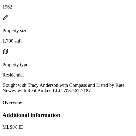
1962
Property size
1,700 sqft
Property type
Residential
Bought with Tracy Anderson with Compass and Listed by Kate
Newey with Real Broker, LLC 708-567-2187
Overview
Additional information
MLS
Ⓡ
ID