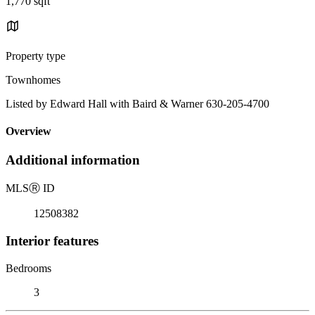
1,770 sqft
Property type
Townhomes
Listed by Edward Hall with Baird & Warner 630-205-4700
Overview
Additional information
MLS
Ⓡ
ID
12508382
Interior features
Bedrooms
3