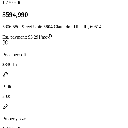
1,770 sqft
$594,990
5806 58th Street Unit: 5804 Clarendon Hills IL, 60514
Est. payment:
$3,291/mo
Price per sqft
$336.15
Built in
2025
Property size