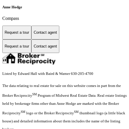
Anne Hodge
Compass
Request a tour
Contact agent
Request a tour
Contact agent
Listed by Edward Hall with Baird & Warner 630-205-4700
The data relating to real estate for sale on this website comes in part from the
SM
Broker Reciprocity
Program of Midwest Real Estate Data. Real estate listings
held by brokerage firms other than Anne Hodge are marked with the Broker
SM
SM
Reciprocity
logo or the Broker Reciprocity
thumbnail logo (a little black
house) and detailed information about them includes the name of the listing