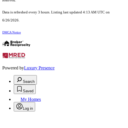
reserved.
Data is refreshed every 3 hours. Listing last updated 4:13 AM UTC on
6/26/2026.
DMCA Notice
Powered by
Luxury Presence
Search
Saved
My Homes
Log in