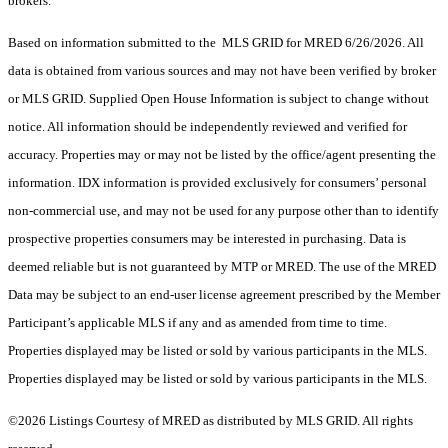
brokers.
Based on information submitted to the MLS GRID for MRED 6/26/2026. All
data is obtained from various sources and may not have been verified by broker
or MLS GRID. Supplied Open House Information is subject to change without
notice. All information should be independently reviewed and verified for
accuracy. Properties may or may not be listed by the office/agent presenting the
information. IDX information is provided exclusively for consumers’ personal
non-commercial use, and may not be used for any purpose other than to identify
prospective properties consumers may be interested in purchasing. Data is
deemed reliable but is not guaranteed by MTP or MRED. The use of the MRED
Data may be subject to an end-user license agreement prescribed by the Member
Participant’s applicable MLS if any and as amended from time to time.
Properties displayed may be listed or sold by various participants in the MLS.
Properties displayed may be listed or sold by various participants in the MLS.
©2026 Listings Courtesy of MRED as distributed by MLS GRID. All rights