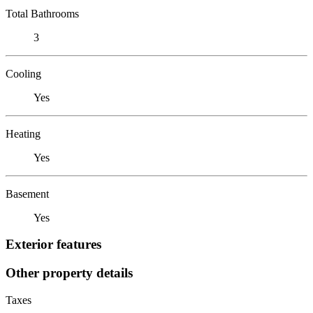
Total Bathrooms
3
Cooling
Yes
Heating
Yes
Basement
Yes
Exterior features
Other property details
Taxes