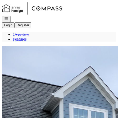
Go to: Homepage
Open navigation
Login
Register
Overview
Features