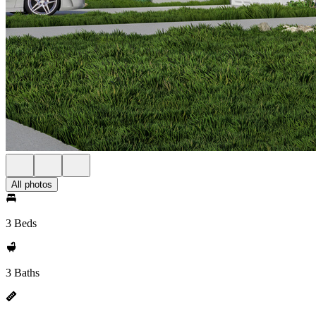
All photos
3 Beds
3 Baths