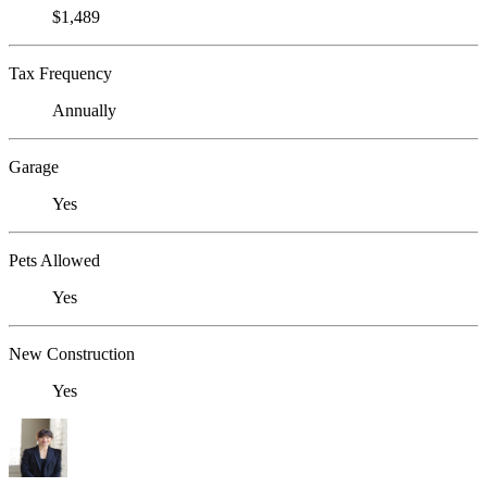
$1,489
Tax Frequency
Annually
Garage
Yes
Pets Allowed
Yes
New Construction
Yes