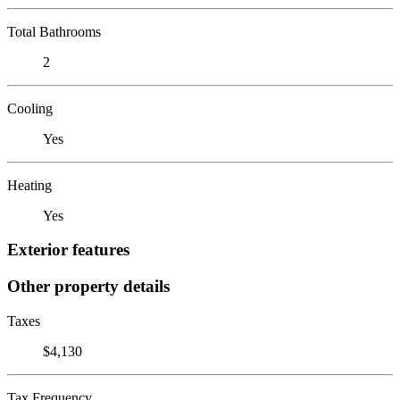
Total Bathrooms
2
Cooling
Yes
Heating
Yes
Exterior features
Other property details
Taxes
$4,130
Tax Frequency