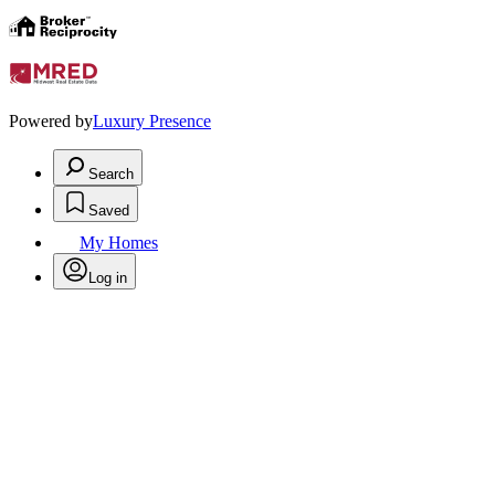
Powered by
Luxury Presence
Search
Saved
My Homes
Log in