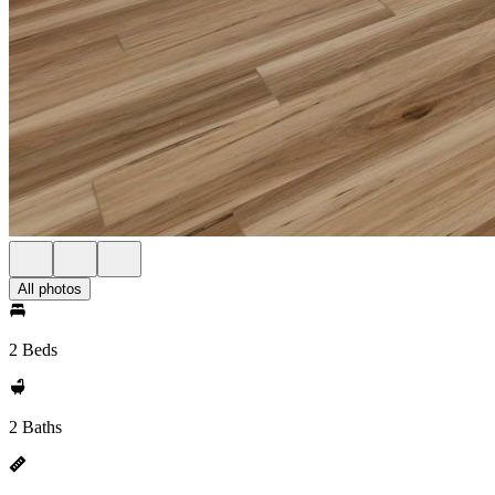
All photos
2 Beds
2 Baths