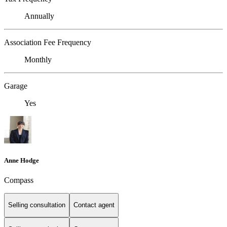
Annually
Association Fee Frequency
Monthly
Garage
Yes
Anne Hodge
Compass
Selling consultation
Contact agent