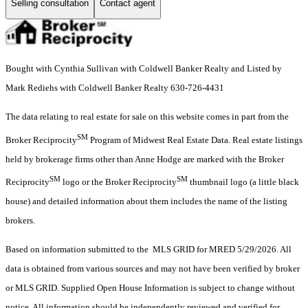
Selling consultation
Contact agent
Bought with Cynthia Sullivan with Coldwell Banker Realty and Listed by
Mark Rediehs with Coldwell Banker Realty 630-726-4431
The data relating to real estate for sale on this website comes in part from the
SM
Broker Reciprocity
Program of Midwest Real Estate Data. Real estate listings
held by brokerage firms other than Anne Hodge are marked with the Broker
SM
SM
Reciprocity
logo or the Broker Reciprocity
thumbnail logo (a little black
house) and detailed information about them includes the name of the listing
brokers.
Based on information submitted to the MLS GRID for MRED 5/29/2026. All
data is obtained from various sources and may not have been verified by broker
or MLS GRID. Supplied Open House Information is subject to change without
notice. All information should be independently reviewed and verified for