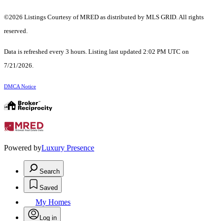
©2026 Listings Courtesy of MRED as distributed by MLS GRID. All rights
reserved.
Data is refreshed every 3 hours. Listing last updated 2:02 PM UTC on
7/21/2026.
DMCA Notice
Powered by
Luxury Presence
Search
Saved
My Homes
Log in