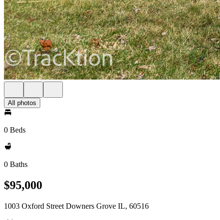
All photos
0 Beds
0 Baths
$95,000
1003 Oxford Street Downers Grove IL, 60516