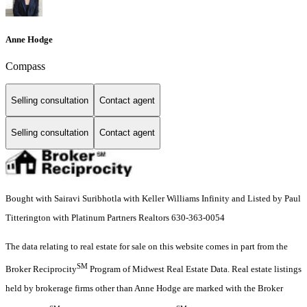
Anne Hodge
Compass
Selling consultation
Contact agent
Selling consultation
Contact agent
Bought with Sairavi Suribhotla with Keller Williams Infinity and Listed by Paul
Titterington with Platinum Partners Realtors 630-363-0054
The data relating to real estate for sale on this website comes in part from the
SM
Broker Reciprocity
Program of Midwest Real Estate Data. Real estate listings
held by brokerage firms other than Anne Hodge are marked with the Broker