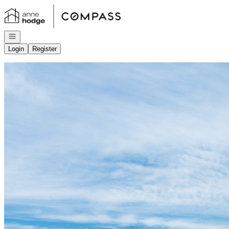
Go to: Homepage
Open navigation
Login
Register