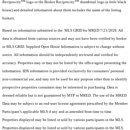
SM
SM
Reciprocity
logo or the Broker Reciprocity
thumbnail logo (a little black
house) and detailed information about them includes the name of the listing
brokers.
Based on information submitted to the MLS GRID for MRED 7/21/2026. All
data is obtained from various sources and may not have been verified by broker
or MLS GRID. Supplied Open House Information is subject to change without
notice. All information should be independently reviewed and verified for
accuracy. Properties may or may not be listed by the office/agent presenting the
information. IDX information is provided exclusively for consumers’ personal
non-commercial use, and may not be used for any purpose other than to identify
prospective properties consumers may be interested in purchasing. Data is
deemed reliable but is not guaranteed by MTP or MRED. The use of the MRED
Data may be subject to an end-user license agreement prescribed by the Member
Participant’s applicable MLS if any and as amended from time to time.
Properties displayed may be listed or sold by various participants in the MLS.
Properties displayed may be listed or sold by various participants in the MLS.