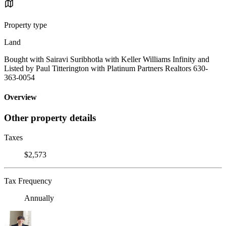
Property type
Land
Bought with Sairavi Suribhotla with Keller Williams Infinity and
Listed by Paul Titterington with Platinum Partners Realtors 630-
363-0054
Overview
Other property details
Taxes
$2,573
Tax Frequency
Annually